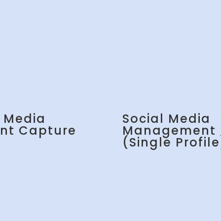
l Media
Social Media
nt Capture
Management
(Single Profile