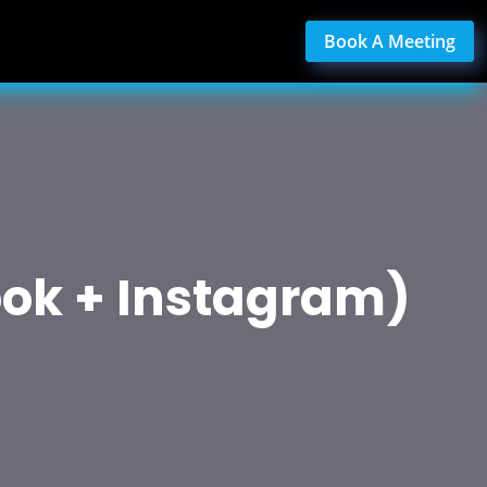
Book A Meeting
ok + Instagram)