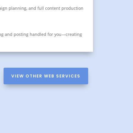
aign planning, and full content production
ing and posting handled for you—creating
VIEW OTHER WEB SERVICES