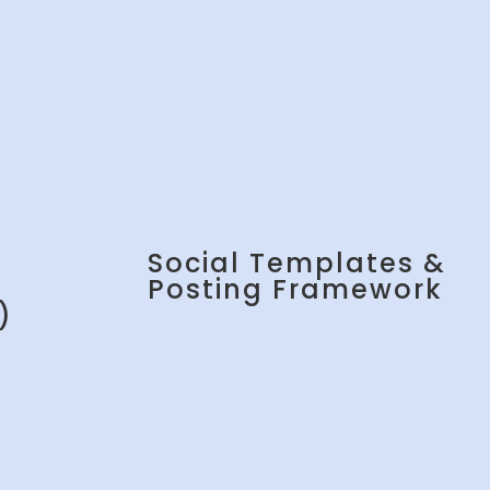
Social Templates &
Posting Framework
)