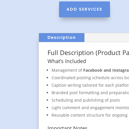
ADD SERVICES
Description
Full Description (Product P
What’s Included
Management of
Facebook and Instagr
Coordinated posting schedule across bo
Caption writing tailored for each platfo
Branded post formatting and preparati
Scheduling and publishing of posts
Light comment and engagement monito
Reusable content structure for ongoing
Important Notes