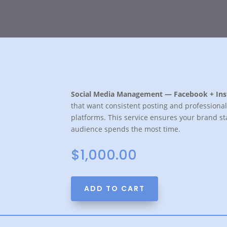
Social Media Management — Facebook + In
that want consistent posting and profession
platforms. This service ensures your brand sta
audience spends the most time.
$
1,000.00
ADD TO CART