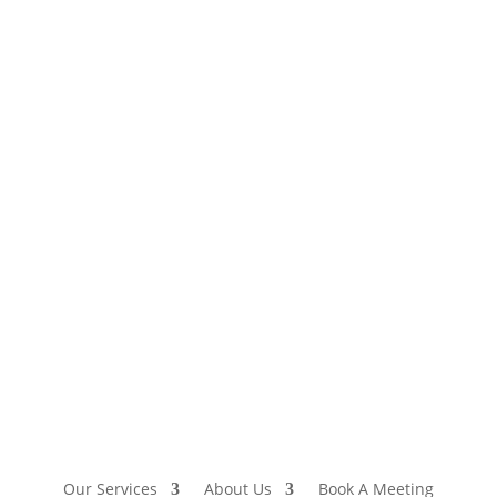
Our Services
About Us
Book A Meeting