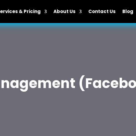
ervices & Pricing
About Us
Contact Us
Blog
anagement (Facebo