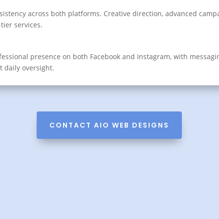
sistency across both platforms. Creative direction, advanced camp
ier services.
ofessional presence on both Facebook and Instagram, with messag
ut daily oversight.
CONTACT AIO WEB DESIGNS