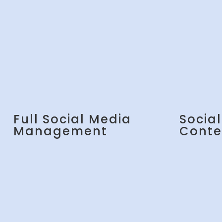
Full Social Media
Socia
Management
Conte