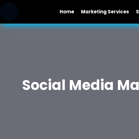
Home
Marketing Services
S
Social Media M