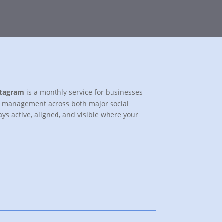
stagram
is a monthly service for businesses
al management across both major social
ys active, aligned, and visible where your