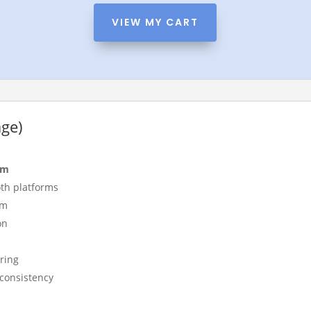
VIEW MY CART
age)
am
th platforms
rm
on
ring
 consistency