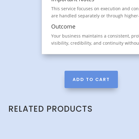
This service focuses on execution and con
are handled separately or through higher-t
Outcome
Your business maintains a consistent, pr
visibility, credibility, and continuity witho
ADD TO CART
RELATED PRODUCTS