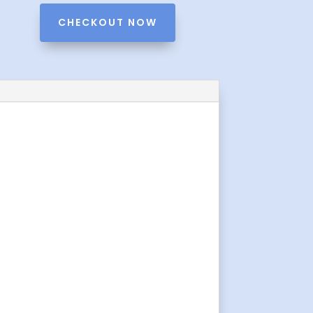
CHECKOUT NOW