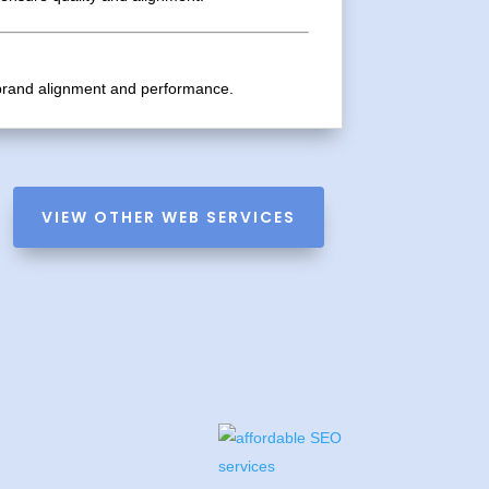
g brand alignment and performance.
VIEW OTHER WEB SERVICES