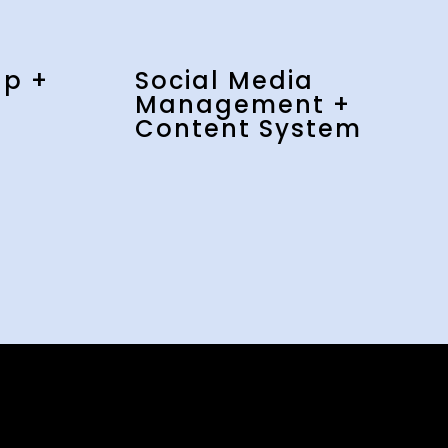
up +
Social Media
Management +
Content System