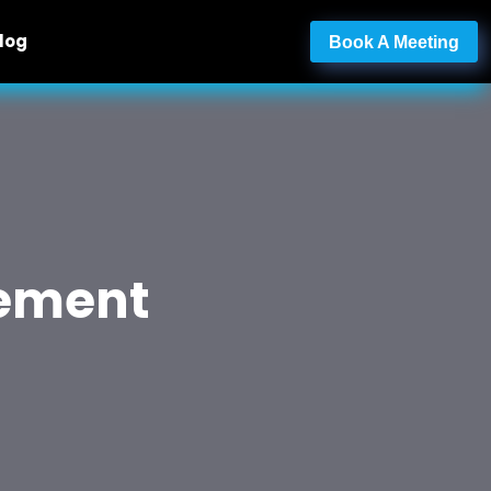
log
Book A Meeting
gement