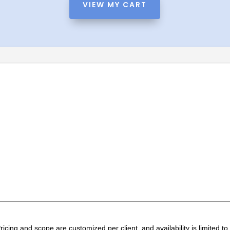
n
VIEW MY CART
a
t
i
v
e
:
t
ricing and scope are customized per client, and availability is limited t