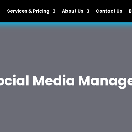
s
Services & Pricing
About Us
Contact Us
B
Social Media Mana