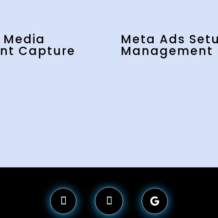
l Media
Meta Ads Set
nt Capture
Management