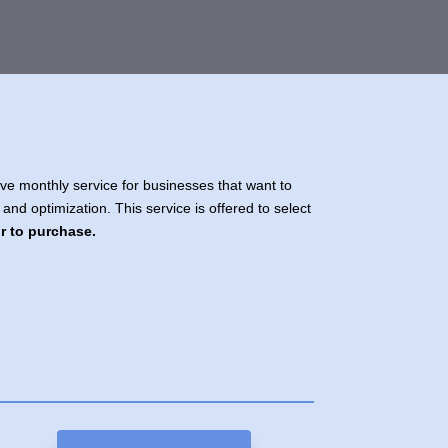
e monthly service for businesses that want to
 and optimization. This service is offered to select
or to purchase.