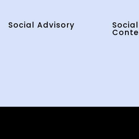
Social Advisory
Socia
Conte