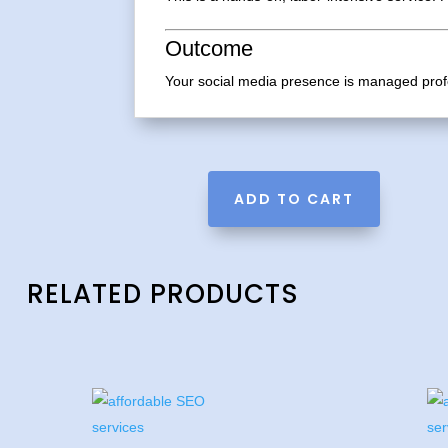
Outcome
Your social media presence is managed profe
A
ADD TO CART
l
t
e
r
RELATED PRODUCTS
n
a
t
i
v
e
: