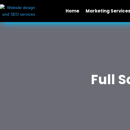
Home
Marketing Service
Full 