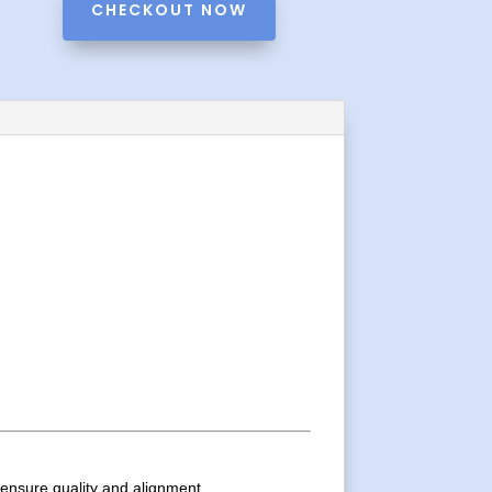
CHECKOUT NOW
o ensure quality and alignment.