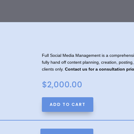
Full Social Media Management is a comprehensiv
fully hand off content planning, creation, posting,
clients only.
Contact us for a consultation pri
$
2,000.00
A
ADD TO CART
l
t
e
r