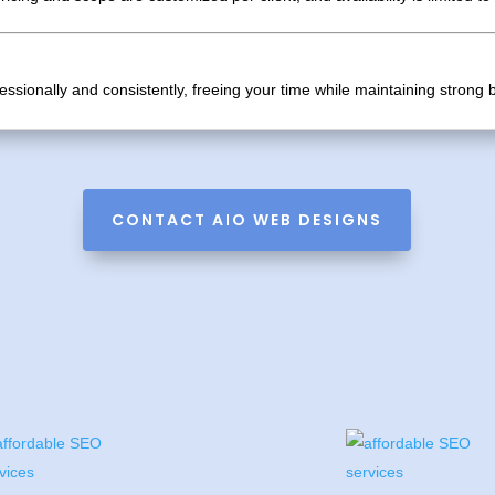
ssionally and consistently, freeing your time while maintaining stron
CONTACT AIO WEB DESIGNS