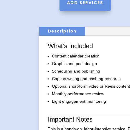
ADD SERVICES
Description
What’s Included
Content calendar creation
Graphic and post design
Scheduling and publishing
Caption writing and hashtag research
Optional short-form video or Reels conten
Monthly performance review
Light engagement monitoring
Important Notes
This is a hands-on, labor-intensive service. P