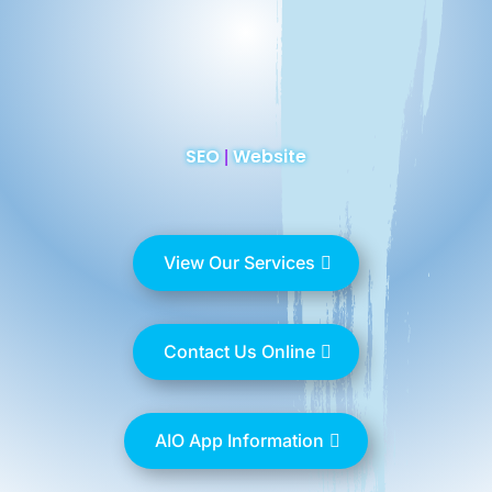
SEO
Website
|
View Our Services
Contact Us Online
AIO App Information