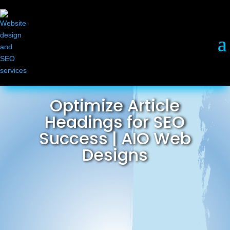
Optimize Article
Headings for SEO
Success | AIO Web
Designs