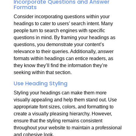
Incorporate Questions and Answer
Formats
Consider incorporating questions within your
headings to cater to users’ search intent. Many
people turn to search engines with specific
questions in mind. By framing your headings as
questions, you demonstrate your content’s
relevance to their queries. Additionally, answer
formats within headings can entice readers, as
they know they’ll find the information they’re
seeking within that section.
Use Heading Styling
Styling your headings can make them more
visually appealing and help them stand out. Use
appropriate font sizes, colors, and formatting to
create a visually pleasing hierarchy. However,
ensure that the styling remains consistent
throughout your website to maintain a professional
and cohesive look.