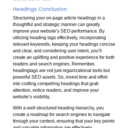
Headings Conclusion
Structuring your on-page article headings in a
thoughtful and strategic manner can greatly
improve your website’s SEO performance. By
utilizing heading tags effectively, incorporating
relevant keywords, keeping your headings concise
and clear, and considering user intent, you’ll
create an uplifting and positive experience for both
readers and search engines. Remember,
headingtags are not just organizational tools but
powerful SEO assets. So, invest time and effort
into crafting compelling headings that grab
attention, entice readers, and improve your
website’s visibility.
With a well-structured heading hierarchy, you
create a roadmap for search engines to navigate
through your content, ensuring that your key points
and valuable information are effectively