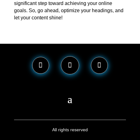
significant step toward achieving your online
goals. So, go ahead, optimize your headings, and
let your content shine!
All rights reserved