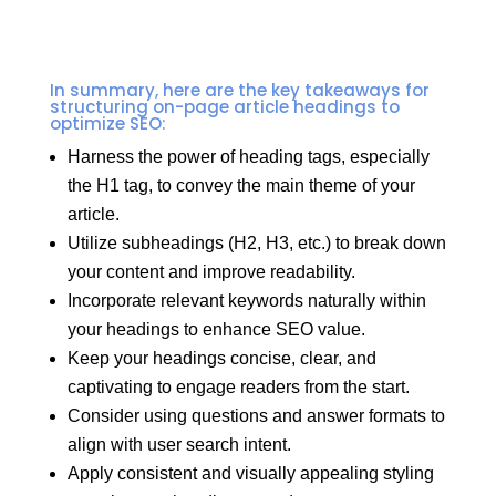
In summary, here are the key takeaways for
structuring on-page article headings to
optimize SEO:
Harness the power of heading tags, especially
the H1 tag, to convey the main theme of your
article.
Utilize subheadings (H2, H3, etc.) to break down
your content and improve readability.
Incorporate relevant keywords naturally within
your headings to enhance SEO value.
Keep your headings concise, clear, and
captivating to engage readers from the start.
Consider using questions and answer formats to
align with user search intent.
Apply consistent and visually appealing styling