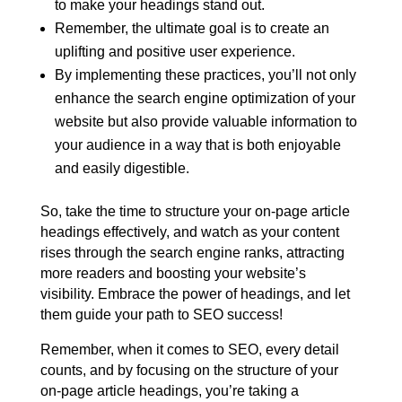
to make your headings stand out.
Remember, the ultimate goal is to create an
uplifting and positive user experience.
By implementing these practices, you’ll not only
enhance the search engine optimization of your
website but also provide valuable information to
your audience in a way that is both enjoyable
and easily digestible.
So, take the time to structure your on-page article
headings effectively, and watch as your content
rises through the search engine ranks, attracting
more readers and boosting your website’s
visibility. Embrace the power of headings, and let
them guide your path to SEO success!
Remember, when it comes to SEO, every detail
counts, and by focusing on the structure of your
on-page article headings, you’re taking a