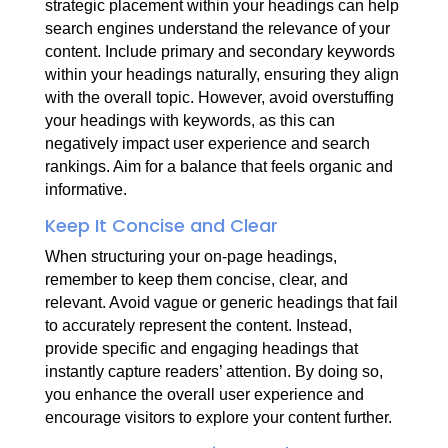
strategic placement within your headings can help
search engines understand the relevance of your
content. Include primary and secondary keywords
within your headings naturally, ensuring they align
with the overall topic. However, avoid overstuffing
your headings with keywords, as this can
negatively impact user experience and search
rankings. Aim for a balance that feels organic and
informative.
Keep It Concise and Clear
When structuring your on-page headings,
remember to keep them concise, clear, and
relevant. Avoid vague or generic headings that fail
to accurately represent the content. Instead,
provide specific and engaging headings that
instantly capture readers’ attention. By doing so,
you enhance the overall user experience and
encourage visitors to explore your content further.