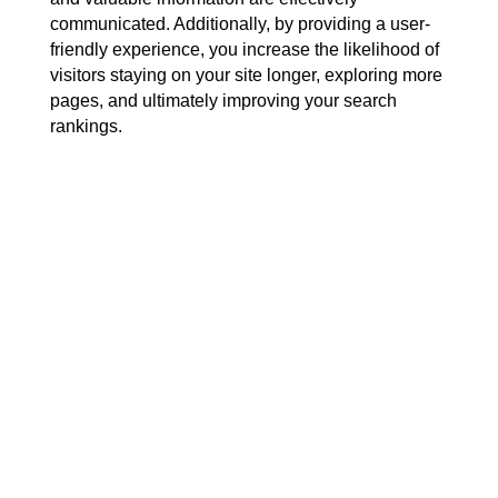
communicated. Additionally, by providing a user-
friendly experience, you increase the likelihood of
visitors staying on your site longer, exploring more
pages, and ultimately improving your search
rankings.