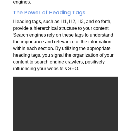
engines.
The Power of Heading Tags
Heading tags, such as H1, H2, H3, and so forth,
provide a hierarchical structure to your content.
Search engines rely on these tags to understand
the importance and relevance of the information
within each section. By utilizing the appropriate
heading tags, you signal the organization of your
content to search engine crawlers, positively
influencing your website’s SEO.