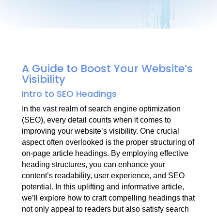
A Guide to Boost Your Website’s
Visibility
Intro to SEO Headings
In the vast realm of search engine optimization
(SEO), every detail counts when it comes to
improving your website’s visibility. One crucial
aspect often overlooked is the proper structuring of
on-page article headings. By employing effective
heading structures, you can enhance your
content’s readability, user experience, and SEO
potential. In this uplifting and informative article,
we’ll explore how to craft compelling headings that
not only appeal to readers but also satisfy search