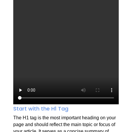
Start with the H1 Tag
The H1 tag is the most important heading on your
page and should reflect the main topic or focus of
your article. It serves as a concise summary of