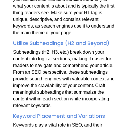
what your content is about and is typically the first
thing readers see. Make sure your H1 tag is
unique, descriptive, and contains relevant
keywords, as search engines use it to understand
the main theme of your page.
Utilize Subheadings (H2 and Beyond)
Subheadings (H2, H3, etc.) break down your
content into logical sections, making it easier for
readers to navigate and comprehend your article.
From an SEO perspective, these subheadings
provide search engines with valuable context and
improve the crawlability of your content. Craft
meaningful subheadings that summarize the
content within each section while incorporating
relevant keywords.
Keyword Placement and Variations
Keywords play a vital role in SEO, and their