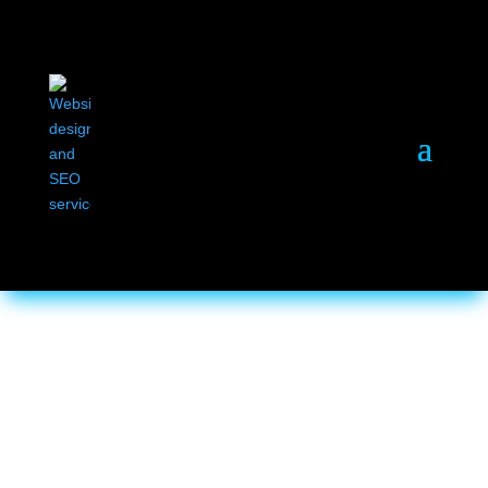
Home
/ Business Branding
Business Branding
Showing all 4 results