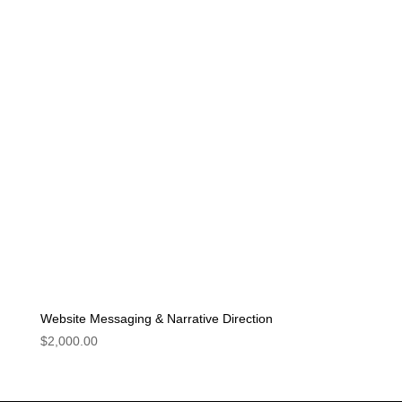
Website Messaging & Narrative Direction
$
2,000.00