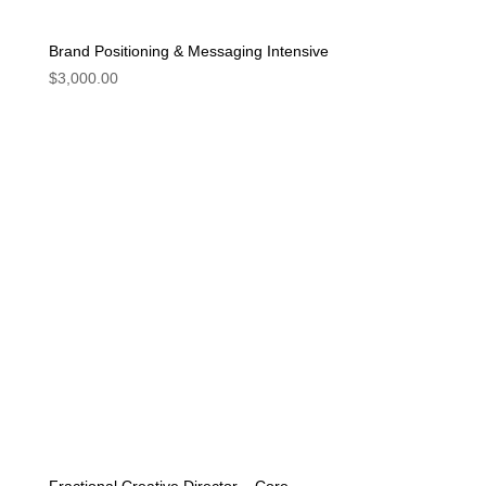
Brand Positioning & Messaging Intensive
$
3,000.00