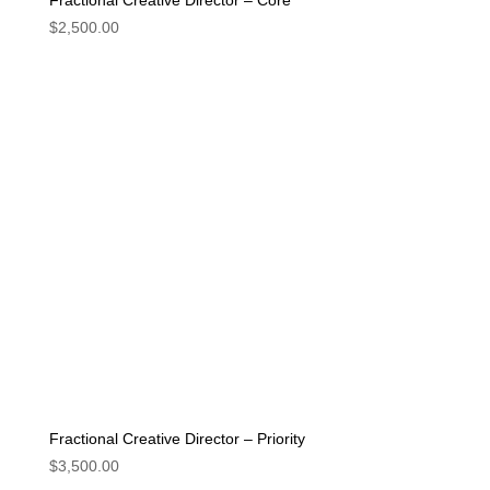
Fractional Creative Director – Core
$
2,500.00
Fractional Creative Director – Priority
$
3,500.00