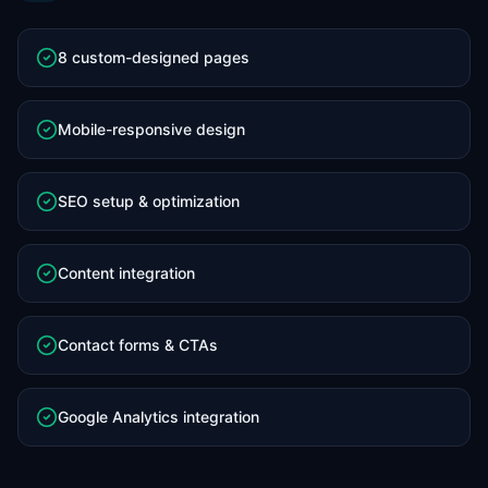
8 custom-designed pages
Mobile-responsive design
SEO setup & optimization
Content integration
Contact forms & CTAs
Google Analytics integration