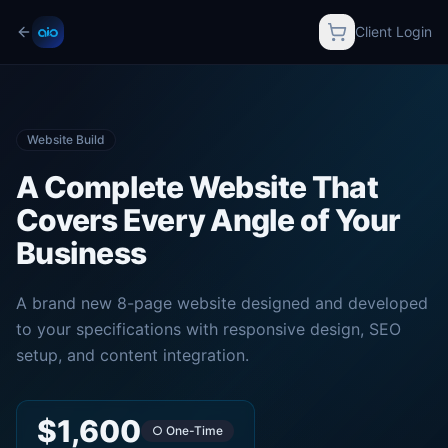
Client Login
Website Build
A Complete Website That
Covers Every Angle of Your
Business
A brand new 8-page website designed and developed
to your specifications with responsive design, SEO
setup, and content integration.
$1,600
○ One-Time