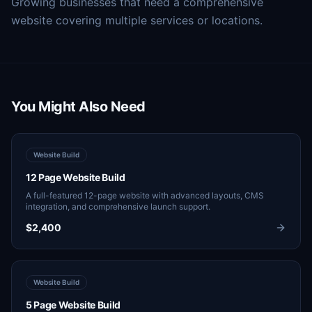
Growing businesses that need a comprehensive
website covering multiple services or locations.
You Might Also Need
Website Build
12 Page Website Build
A full-featured 12-page website with advanced layouts, CMS
integration, and comprehensive launch support.
$2,400
Website Build
5 Page Website Build