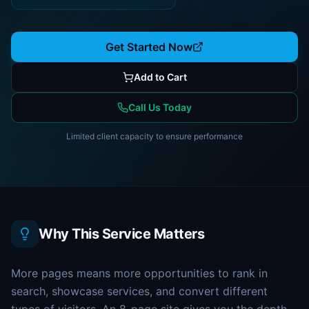
Get Started Now
Add to Cart
Call Us Today
Limited client capacity to ensure performance
Why This Service Matters
More pages means more opportunities to rank in
search, showcase services, and convert different