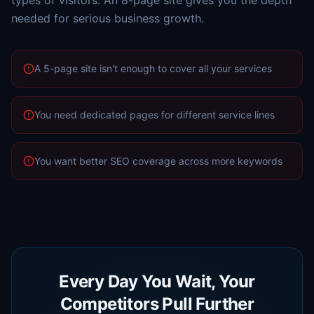
types of visitors. An 8-page site gives you the depth
needed for serious business growth.
A 5-page site isn't enough to cover all your services
You need dedicated pages for different service lines
You want better SEO coverage across more keywords
Every Day You Wait, Your
Competitors Pull Further