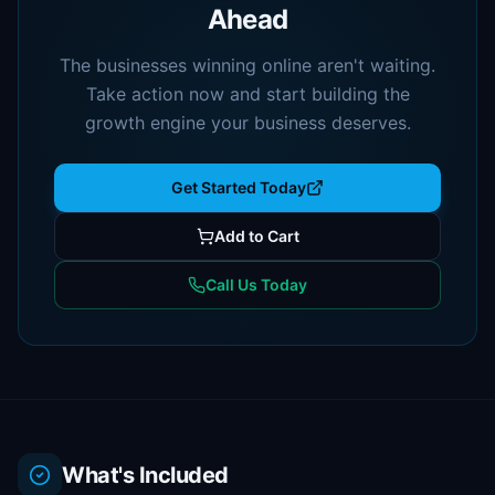
Ahead
The businesses winning online aren't waiting.
Take action now and start building the
growth engine your business deserves.
Get Started Today
Add to Cart
Call Us Today
What's Included