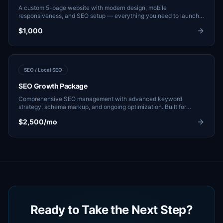
A custom 5-page website with modern design, mobile
responsiveness, and SEO setup — everything you need to launch
and start generating leads.
$1,000
SEO / Local SEO
SEO Growth Package
Comprehensive SEO management with advanced keyword
strategy, schema markup, and ongoing optimization. Built for
businesses ready to scale their organic pipeline.
$2,500/mo
Ready to Take the Next Step?