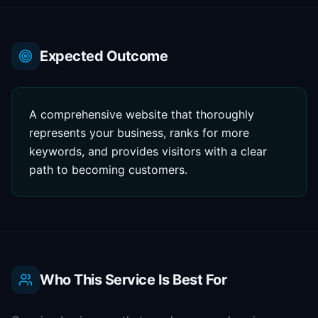
Expected Outcome
A comprehensive website that thoroughly
represents your business, ranks for more
keywords, and provides visitors with a clear
path to becoming customers.
Who This Service Is Best For